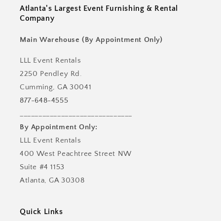
Atlanta's Largest Event Furnishing & Rental
Company
Main Warehouse (By Appointment Only)
LLL Event Rentals
2250 Pendley Rd.
Cumming, GA 30041
877-648-4555
______________________________
By Appointment Only:
LLL Event Rentals
400 West Peachtree Street NW
Suite #4 1153
Atlanta, GA 30308
Quick Links