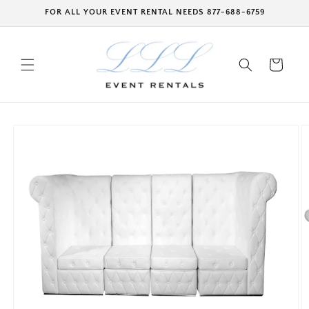
Skip to
FOR ALL YOUR EVENT RENTAL NEEDS 877-688-6759
content
Cart
Skip to
product
information