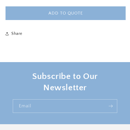
quantity
quantity
for
for
ROYALTY
ROYALTY
ADD TO QUOTE
4PC
4PC
SOFA
SOFA
Share
Subscribe to Our
Newsletter
Email