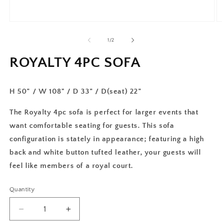
of
1
/
2
ROYALTY 4PC SOFA
H 50" / W 108" / D 33" / D(seat) 22"
The Royalty 4pc sofa is perfect for larger events that
want comfortable seating for guests. This sofa
configuration is stately in appearance; featuring a high
back and white button tufted leather, your guests will
feel like members of a royal court.
Quantity
Decrease
Increase