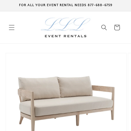
Skip to
FOR ALL YOUR EVENT RENTAL NEEDS 877-688-6759
content
Cart
Skip to
product
information