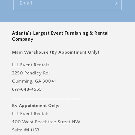
Email
Atlanta's Largest Event Furnishing & Rental
Company
Main Warehouse (By Appointment Only)
LLL Event Rentals
2250 Pendley Rd.
Cumming, GA 30041
877-648-4555
______________________________
By Appointment Only:
LLL Event Rentals
400 West Peachtree Street NW
Suite #4 1153