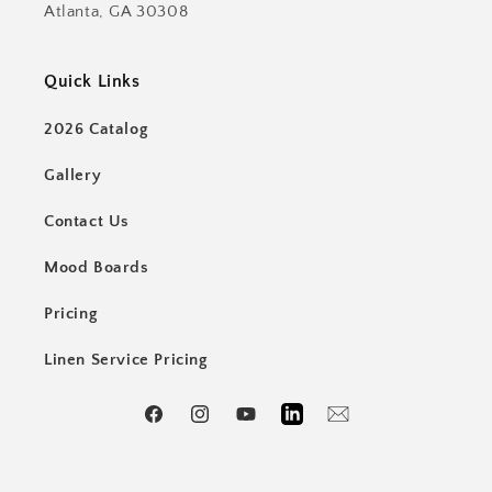
Atlanta, GA 30308
Quick Links
2026 Catalog
Gallery
Contact Us
Mood Boards
Pricing
Linen Service Pricing
Facebook
Instagram
YouTube
LinkedIn
Email