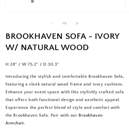
of
1
/
3
BROOKHAVEN SOFA - IVORY
W/ NATURAL WOOD
H 28" / W 75.2" / D 30.3"
Introducing the stylish and comfortable Brookhaven Sofa,
featuring a sleek natural wood frame and ivory cushions.
Enhance your event space with this stylishly crafted sofa
that offers both functional design and aesthetic appeal.
Experience the perfect blend of style and comfort with
the Brookhaven Sofa. Pair with our
Brookhaven
Armchair
.