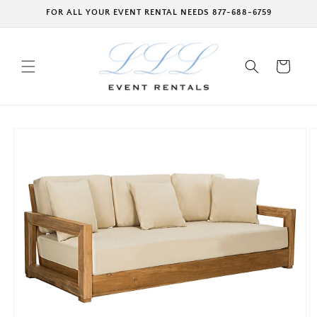
Skip to
FOR ALL YOUR EVENT RENTAL NEEDS 877-688-6759
content
Cart
Skip to
product
information