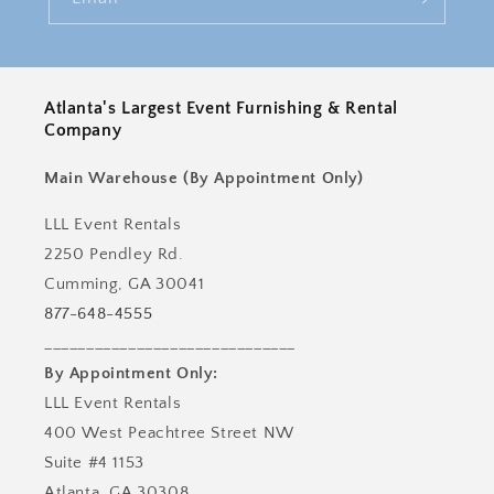
Atlanta's Largest Event Furnishing & Rental
Company
Main Warehouse (By Appointment Only)
LLL Event Rentals
2250 Pendley Rd.
Cumming, GA 30041
877-648-4555
______________________________
By Appointment Only:
LLL Event Rentals
400 West Peachtree Street NW
Suite #4 1153
Atlanta, GA 30308