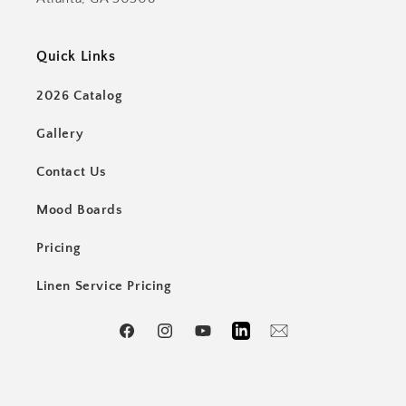
Quick Links
2026 Catalog
Gallery
Contact Us
Mood Boards
Pricing
Linen Service Pricing
Facebook
Instagram
YouTube
LinkedIn
Email