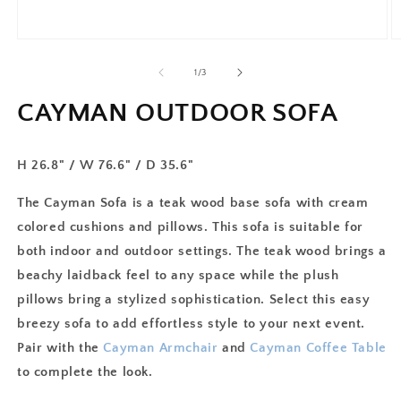
of
1
/
3
CAYMAN OUTDOOR SOFA
H 26.8" / W 76.6" / D 35.6"
The Cayman Sofa is a teak wood base sofa with cream
colored cushions and pillows. This sofa is suitable for
both indoor and outdoor settings. The teak wood brings a
beachy laidback feel to any space while the plush
pillows bring a stylized sophistication. Select this easy
breezy sofa to add effortless style to your next event.
Pair with the
Cayman Armchair
and
Cayman Coffee Table
to complete the look.