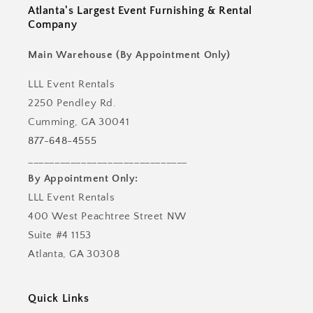
Atlanta's Largest Event Furnishing & Rental
Company
Main Warehouse (By Appointment Only)
LLL Event Rentals
2250 Pendley Rd.
Cumming, GA 30041
877-648-4555
______________________________
By Appointment Only:
LLL Event Rentals
400 West Peachtree Street NW
Suite #4 1153
Atlanta, GA 30308
Quick Links