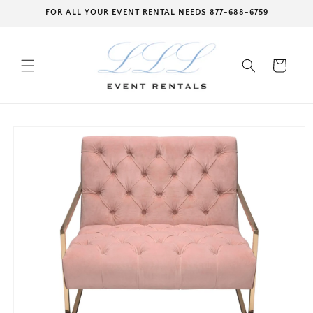
Skip to
FOR ALL YOUR EVENT RENTAL NEEDS 877-688-6759
content
Cart
Skip to
product
information