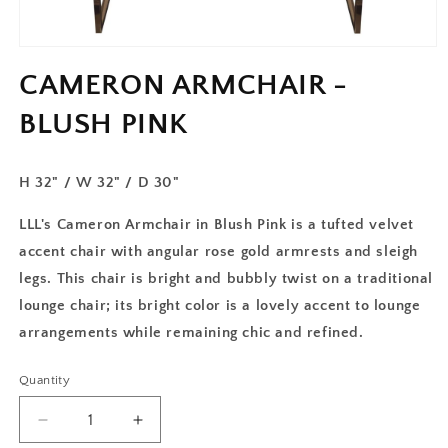
CAMERON ARMCHAIR -
BLUSH PINK
H 32" /
W 32" / D 30"
LLL's Cameron Armchair in Blush Pink is a tufted velvet
accent chair with angular rose gold armrests and sleigh
legs. This chair is bright and bubbly twist on a traditional
lounge chair; its bright color is a lovely accent to lounge
arrangements while remaining chic and refined.
Quantity
Decrease
Increase