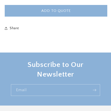
quantity
quantity
for
for
CAMERON
CAMERON
ADD TO QUOTE
ARMCHAIR
ARMCHAIR
-
-
BLUSH
BLUSH
Share
PINK
PINK
Subscribe to Our
Newsletter
Email