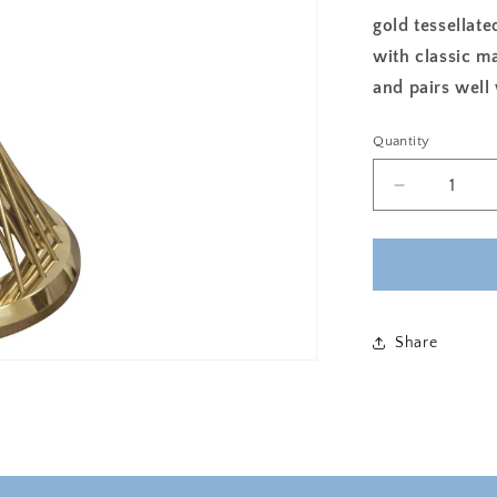
gold tessellate
with classic ma
and pairs well
Quantity
Decrease
quantity
for
INFINITE
ACCENT
TABLE
-
Share
WHITE