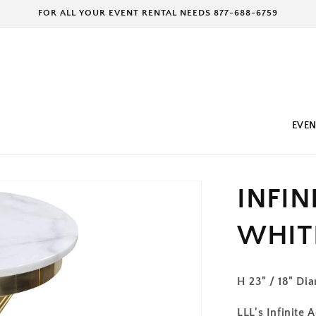
FOR ALL YOUR EVENT RENTAL NEEDS 877-688-6759
EVEN
INFIN
WHIT
H 23" / 18" Di
LLL's Infinite 