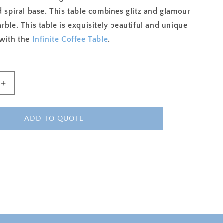
d spiral base. This table combines glitz and glamour
rble. This table is exquisitely beautiful and unique
 with the
Infinite Coffee Table
.
Increase
quantity
for
INFINITE
ADD TO QUOTE
ACCENT
TABLE
-
WHITE