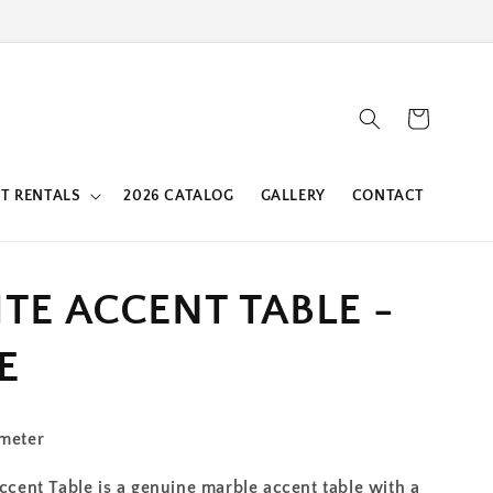
Cart
T RENTALS
2026 CATALOG
GALLERY
CONTACT
ITE ACCENT TABLE -
E
ameter
Accent Table is a genuine marble accent table with a