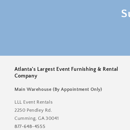
S
Atlanta's Largest Event Furnishing & Rental
Company
Main Warehouse (By Appointment Only)
LLL Event Rentals
2250 Pendley Rd.
Cumming, GA 30041
877-648-4555