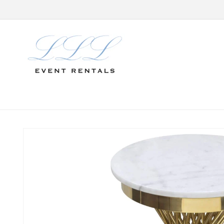
Skip to
content
Skip to
product
information