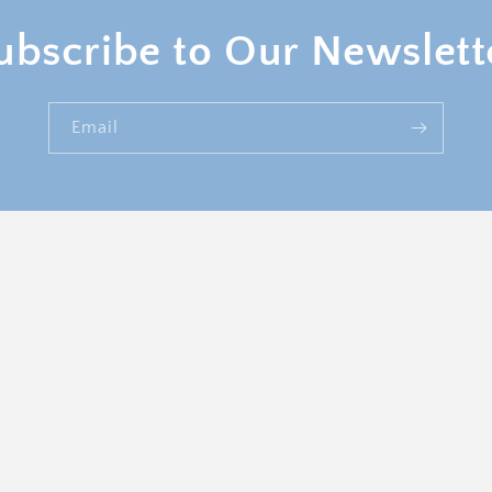
ubscribe to Our Newslett
Email