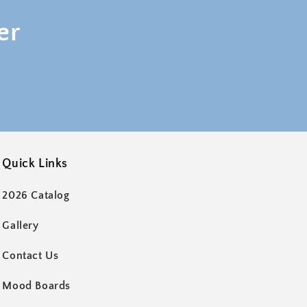
er
Quick Links
2026 Catalog
Gallery
Contact Us
Mood Boards