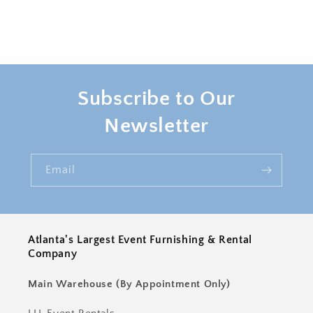
Subscribe to Our
Newsletter
Email
Atlanta's Largest Event Furnishing & Rental
Company
Main Warehouse (By Appointment Only)