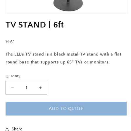
TV STAND | 6ft
H 6'
The LLL's TV stand is a black metal TV stand with a flat
round base that supports up 65" TVs or monitors.
Quantity
Decrease
Increase
quantity
quantity
for
for
TV
TV
ADD TO QUOTE
STAND
STAND
|
|
6ft
6ft
Share