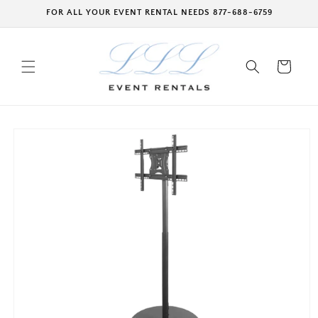
Skip to
FOR ALL YOUR EVENT RENTAL NEEDS 877-688-6759
content
Cart
Skip to
product
information