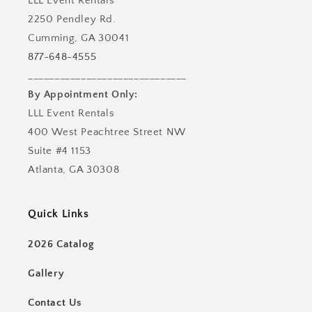
LLL Event Rentals
2250 Pendley Rd.
Cumming, GA 30041
877-648-4555
______________________________
By Appointment Only:
LLL Event Rentals
400 West Peachtree Street NW
Suite #4 1153
Atlanta, GA 30308
Quick Links
2026 Catalog
Gallery
Contact Us