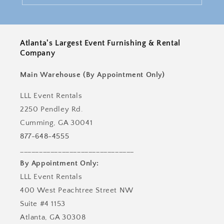
Atlanta's Largest Event Furnishing & Rental
Company
Main Warehouse (By Appointment Only)
LLL Event Rentals
2250 Pendley Rd.
Cumming, GA 30041
877-648-4555
______________________________
By Appointment Only:
LLL Event Rentals
400 West Peachtree Street NW
Suite #4 1153
Atlanta, GA 30308