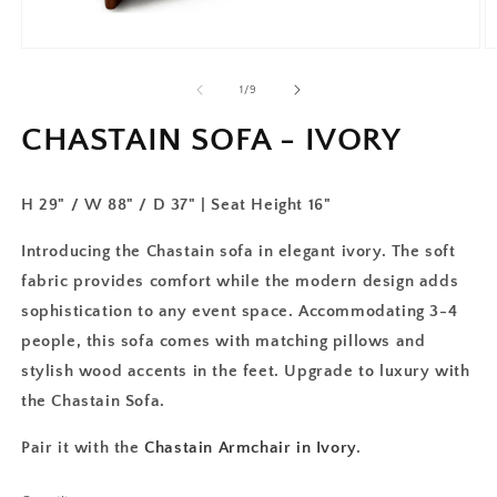
of
1
/
9
CHASTAIN SOFA - IVORY
H 29" / W 88" / D 37" | Seat Height 16"
Introducing the Chastain sofa in elegant ivory. The soft
fabric provides comfort while the modern design adds
sophistication to any event space. Accommodating 3-4
people, this sofa comes with matching pillows and
stylish wood accents in the feet. Upgrade to luxury with
the Chastain Sofa.
Pair it with the
Chastain Armchair in Ivory
.