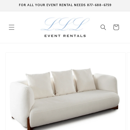
Skip to
FOR ALL YOUR EVENT RENTAL NEEDS 877-688-6759
content
Cart
Skip to
product
information