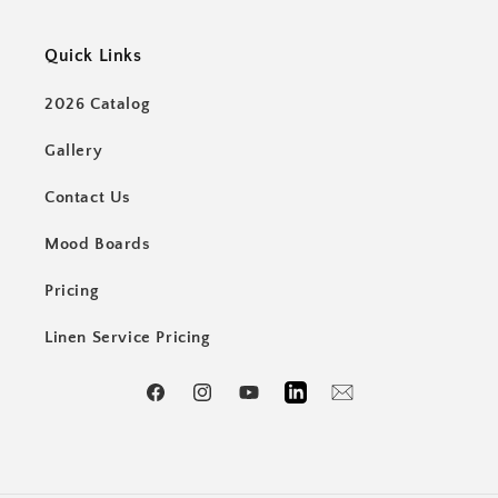
Quick Links
2026 Catalog
Gallery
Contact Us
Mood Boards
Pricing
Linen Service Pricing
Facebook
Instagram
YouTube
LinkedIn
Email