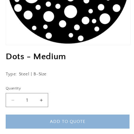
Dots - Medium
Type: Steel | B-Size
Quantity
Decrease
Increase
quantity
quantity
for
for
Dots
Dots
ADD TO QUOTE
-
-