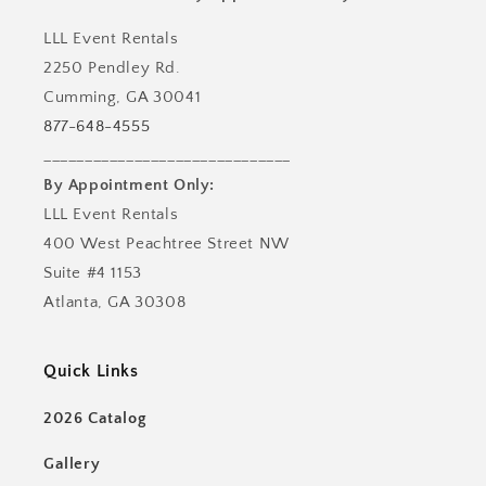
LLL Event Rentals
2250 Pendley Rd.
Cumming, GA 30041
877-648-4555
______________________________
By Appointment Only:
LLL Event Rentals
400 West Peachtree Street NW
Suite #4 1153
Atlanta, GA 30308
Quick Links
2026 Catalog
Gallery