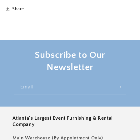
Medium
Medium
Share
Subscribe to Our
Newsletter
Email
Atlanta's Largest Event Furnishing & Rental
Company
Main Warehouse (By Appointment Only)