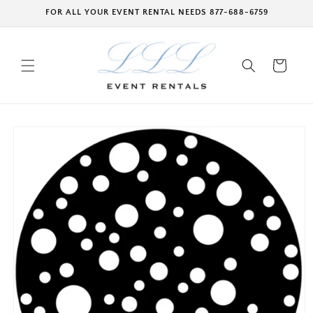
Skip to
FOR ALL YOUR EVENT RENTAL NEEDS 877-688-6759
content
Cart
Skip to
product
information