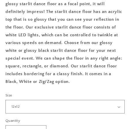
glossy starlit dance floor as a focal point, it will
definitely impress! The starlit dance floor has an acrylic
top that is so glossy that you can see your reflection in
the floor. Our exclusive starlit dance floor consists of
white LED lights, which can be controlled to twinkle at
various speeds on demand. Choose from our glossy
white or glossy black starlit dance floor for your next
special event. We can shape the floor in any right angle:
square, rectangle, or diamond. Our starlit dance floor
includes bordering for a classy finish. It comes in a
Black, White or Zig/Zag option.
Size
Quantity