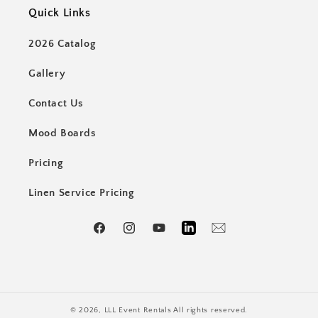
Quick Links
2026 Catalog
Gallery
Contact Us
Mood Boards
Pricing
Linen Service Pricing
Facebook
Instagram
YouTube
LinkedIn
Email
© 2026,
LLL Event Rentals
All rights reserved.