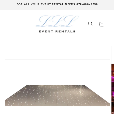
Skip to
FOR ALL YOUR EVENT RENTAL NEEDS 877-688-6759
content
Cart
Skip to
product
information