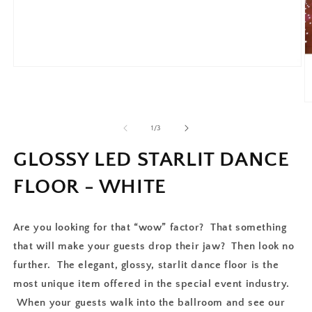
of
1
/
3
GLOSSY LED STARLIT DANCE
FLOOR - WHITE
Are you looking for that “wow” factor? That something
that will make your guests drop their jaw? Then look no
further. The elegant, glossy, starlit dance floor is the
most unique item offered in the special event industry.
When your guests walk into the ballroom and see our