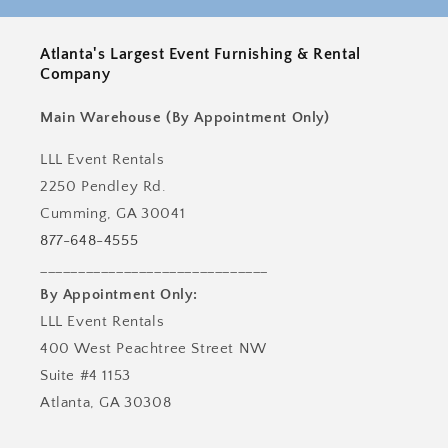
Atlanta's Largest Event Furnishing & Rental
Company
Main Warehouse (By Appointment Only)
LLL Event Rentals
2250 Pendley Rd.
Cumming, GA 30041
877-648-4555
______________________________
By Appointment Only:
LLL Event Rentals
400 West Peachtree Street NW
Suite #4 1153
Atlanta, GA 30308