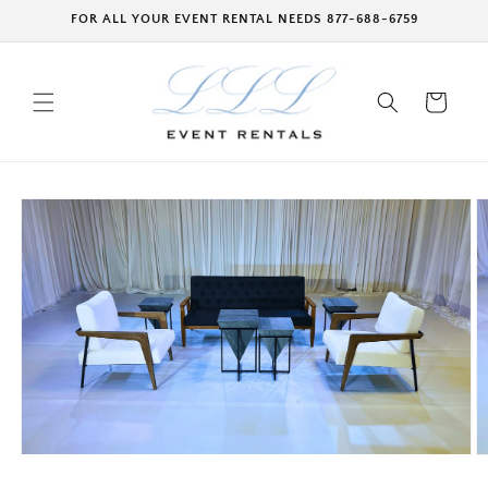
Skip to
FOR ALL YOUR EVENT RENTAL NEEDS 877-688-6759
content
Cart
Skip to
product
information