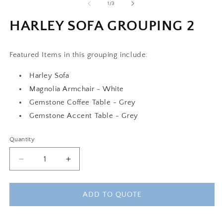
of
1
/
3
HARLEY SOFA GROUPING 2
Featured Items in this grouping include:
Harley Sofa
Magnolia Armchair - White
Gemstone Coffee Table - Grey
Gemstone Accent Table - Grey
Quantity
Decrease
Increase
quantity
quantity
for
for
HARLEY
HARLEY
ADD TO QUOTE
SOFA
SOFA
GROUPING
GROUPING