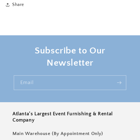
2
2
Share
Subscribe to Our
Newsletter
Email
Atlanta's Largest Event Furnishing & Rental
Company
Main Warehouse (By Appointment Only)