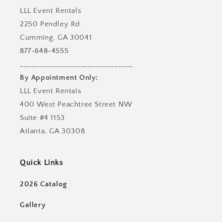
LLL Event Rentals
2250 Pendley Rd.
Cumming, GA 30041
877-648-4555
______________________________
By Appointment Only:
LLL Event Rentals
400 West Peachtree Street NW
Suite #4 1153
Atlanta, GA 30308
Quick Links
2026 Catalog
Gallery