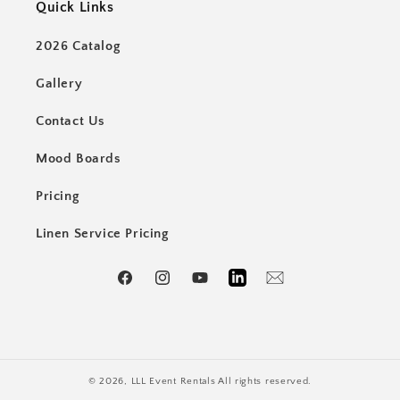
Quick Links
2026 Catalog
Gallery
Contact Us
Mood Boards
Pricing
Linen Service Pricing
Facebook
Instagram
YouTube
LinkedIn
Email
© 2026,
LLL Event Rentals
All rights reserved.