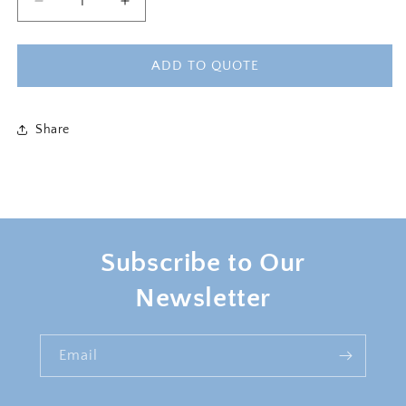
Decrease
Increase
quantity
quantity
for
for
HARPER
HARPER
ADD TO QUOTE
SOFA
SOFA
Share
Subscribe to Our
Newsletter
Email