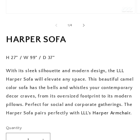
of
1
/
4
HARPER SOFA
H 27" / W 99" / D 37"
With its sleek silhouette and modern design, the LLL
Harper Sofa will elevate any space. This beautiful camel
color sofa has the bells and whistles your contemporary
decor craves, from its oversized footprint to its modern
pillows. Perfect for social and corporate gatherings. The
Harper Sofa pairs perfectly with LLL's
Harper Armchair
.
Quantity