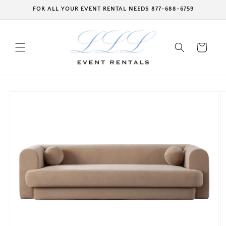
Skip to
FOR ALL YOUR EVENT RENTAL NEEDS 877-688-6759
content
Cart
Skip to
product
information