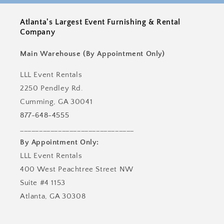
Atlanta's Largest Event Furnishing & Rental
Company
Main Warehouse (By Appointment Only)
LLL Event Rentals
2250 Pendley Rd.
Cumming, GA 30041
877-648-4555
______________________________
By Appointment Only:
LLL Event Rentals
400 West Peachtree Street NW
Suite #4 1153
Atlanta, GA 30308