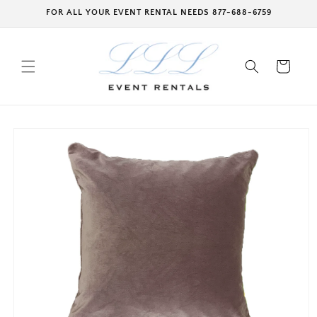
Skip to
FOR ALL YOUR EVENT RENTAL NEEDS 877-688-6759
content
Cart
Skip to
product
information