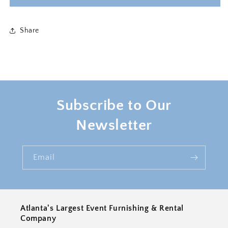
PILLOW
PILLOW
-
-
LILAC
LILAC
Share
Subscribe to Our
Newsletter
Email
Atlanta's Largest Event Furnishing & Rental
Company