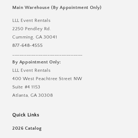
Main Warehouse (By Appointment Only)
LLL Event Rentals
2250 Pendley Rd.
Cumming, GA 30041
877-648-4555
______________________________
By Appointment Only:
LLL Event Rentals
400 West Peachtree Street NW
Suite #4 1153
Atlanta, GA 30308
Quick Links
2026 Catalog