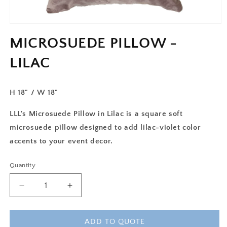
MICROSUEDE PILLOW -
LILAC
H 18" / W 18"
LLL's Microsuede Pillow in Lilac is a square soft
microsuede pillow designed to add lilac-violet color
accents to your event decor.
Quantity
Decrease
Increase
quantity
quantity
for
for
MICROSUEDE
MICROSUEDE
ADD TO QUOTE