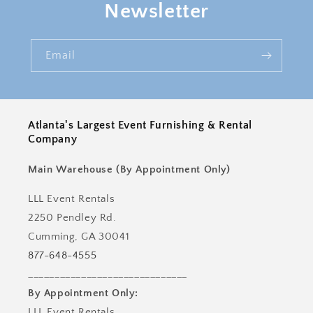
Newsletter
Email
Atlanta's Largest Event Furnishing & Rental
Company
Main Warehouse (By Appointment Only)
LLL Event Rentals
2250 Pendley Rd.
Cumming, GA 30041
877-648-4555
______________________________
By Appointment Only:
LLL Event Rentals