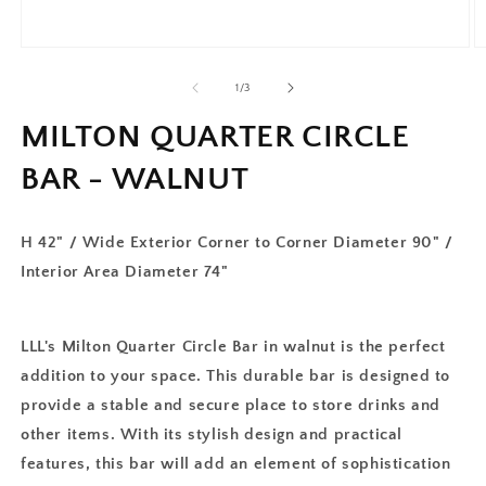
of
1
/
3
MILTON QUARTER CIRCLE
BAR - WALNUT
H 42" / Wide Exterior Corner to Corner Diameter 90" /
Interior Area Diameter 74"
LLL's Milton Quarter Circle Bar in walnut is the perfect
addition to your space. This durable bar is designed to
provide a stable and secure place to store drinks and
other items. With its stylish design and practical
features, this bar will add an element of sophistication