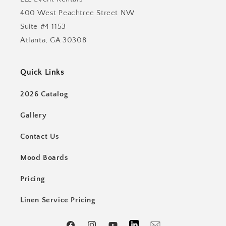
400 West Peachtree Street NW
Suite #4 1153
Atlanta, GA 30308
Quick Links
2026 Catalog
Gallery
Contact Us
Mood Boards
Pricing
Linen Service Pricing