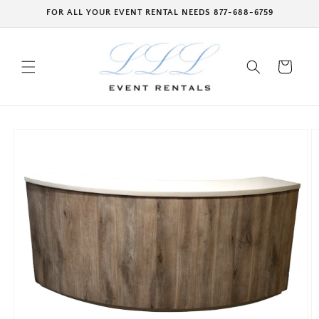
Skip to
FOR ALL YOUR EVENT RENTAL NEEDS 877-688-6759
content
Cart
Skip to
product
information