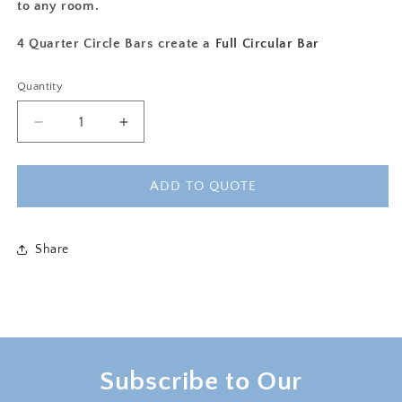
to any room.
4 Quarter Circle Bars create a
Full Circular Bar
Quantity
Decrease
Increase
quantity
quantity
for
for
MILTON
MILTON
ADD TO QUOTE
QUARTER
QUARTER
CIRCLE
CIRCLE
BAR
BAR
Share
-
-
WALNUT
WALNUT
Subscribe to Our