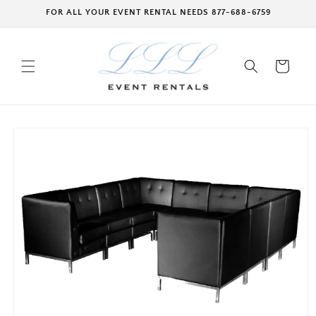
Skip to
FOR ALL YOUR EVENT RENTAL NEEDS 877-688-6759
content
Cart
Skip to
product
information