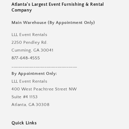
Atlanta's Largest Event Furnishing & Rental
Company
Main Warehouse (By Appointment Only)
LLL Event Rentals
2250 Pendley Rd.
Cumming, GA 30041
877-648-4555
______________________________
By Appointment Only:
LLL Event Rentals
400 West Peachtree Street NW
Suite #4 1153
Atlanta, GA 30308
Quick Links