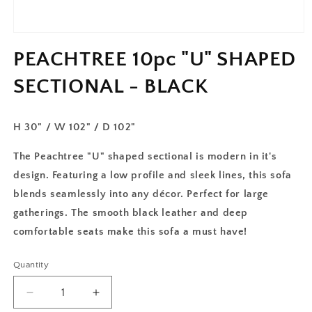
PEACHTREE 10pc "U" SHAPED
SECTIONAL - BLACK
H 30" / W 102" / D 102"
The Peachtree "U" shaped sectional is modern in it's
design. Featuring a low profile and sleek lines, this sofa
blends seamlessly into any décor. Perfect for large
gatherings. The smooth black leather and deep
comfortable seats make this sofa a must have!
Quantity
Decrease
Increase