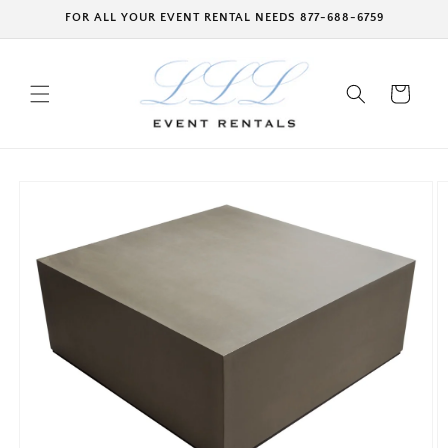
Skip to
FOR ALL YOUR EVENT RENTAL NEEDS 877-688-6759
content
Cart
Skip to
product
information