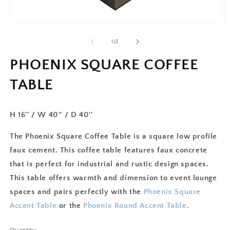
of
1
/
2
PHOENIX SQUARE COFFEE
TABLE
H 16'' / W 40'' / D 40''
The Phoenix Square Coffee Table is a square low profile
faux cement. This coffee table features faux concrete
that is perfect for industrial and rustic design spaces.
This table offers warmth and dimension to event lounge
spaces and pairs perfectly with the
Phoenix Square
Accent Table
or the
Phoenix Round Accent Table
.