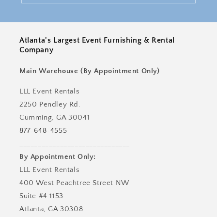
Atlanta's Largest Event Furnishing & Rental
Company
Main Warehouse (By Appointment Only)
LLL Event Rentals
2250 Pendley Rd.
Cumming, GA 30041
877-648-4555
______________________________
By Appointment Only:
LLL Event Rentals
400 West Peachtree Street NW
Suite #4 1153
Atlanta, GA 30308