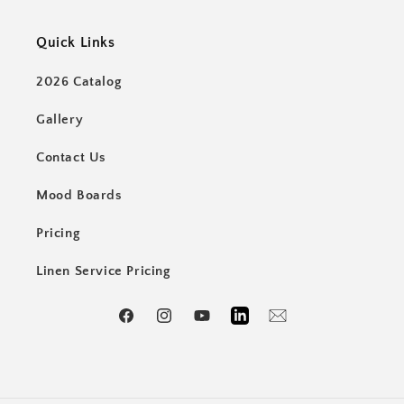
Quick Links
2026 Catalog
Gallery
Contact Us
Mood Boards
Pricing
Linen Service Pricing
Facebook
Instagram
YouTube
LinkedIn
Email