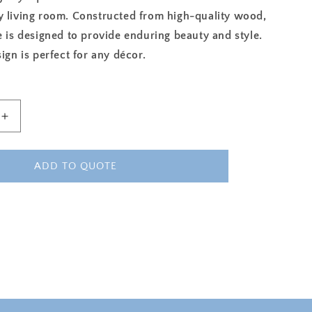
y living room. Constructed from high-quality wood,
e is designed to provide enduring beauty and style.
sign is perfect for any décor.
Increase
quantity
for
ROYAL
ADD TO QUOTE
MAJESTY
SQUARE
COFFEE
TABLE