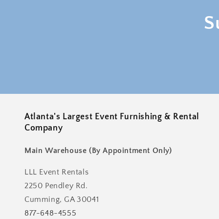
S
Atlanta's Largest Event Furnishing & Rental
Company
Main Warehouse (By Appointment Only)
LLL Event Rentals
2250 Pendley Rd.
Cumming, GA 30041
877-648-4555