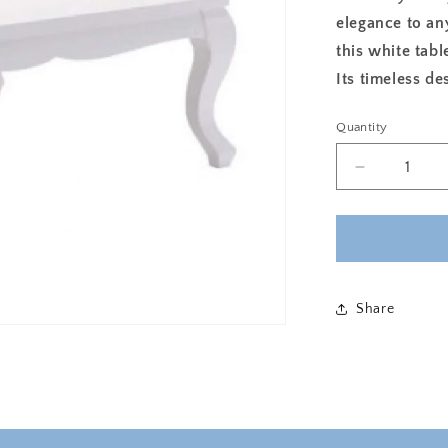
elegance to an
this white tabl
Its timeless de
Quantity
Decrease
quantity
for
ROYAL
MAJESTY
SQUARE
COFFEE
Share
TABLE