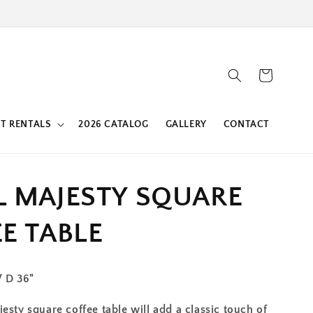
Cart
T RENTALS
2026 CATALOG
GALLERY
CONTACT
L MAJESTY SQUARE
E TABLE
/ D 36"
esty square coffee table will add a classic touch of