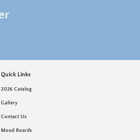
er
Quick Links
2026 Catalog
Gallery
Contact Us
Mood Boards