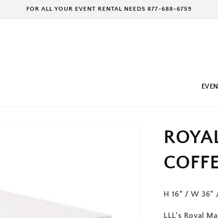
FOR ALL YOUR EVENT RENTAL NEEDS 877-688-6759
EVEN
ROYA
COFFE
H 16" / W 36" 
LLL's Royal Maj