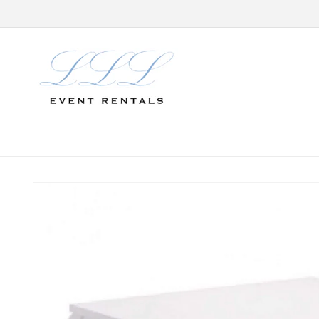
Skip to
content
Skip to
product
information