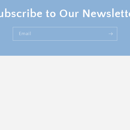
ubscribe to Our Newslett
Email