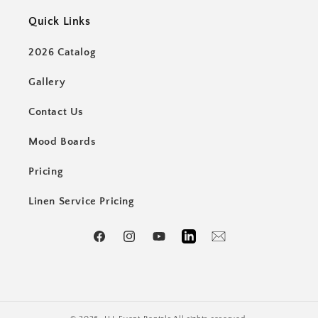
Quick Links
2026 Catalog
Gallery
Contact Us
Mood Boards
Pricing
Linen Service Pricing
Facebook
Instagram
YouTube
LinkedIn
Email