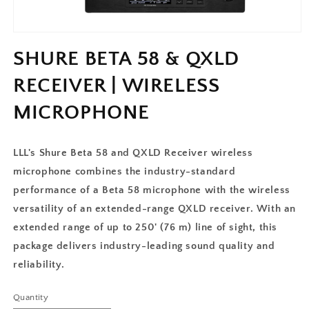
SHURE BETA 58 & QXLD
RECEIVER | WIRELESS
MICROPHONE
LLL's Shure Beta 58 and QXLD Receiver wireless
microphone combines the industry-standard
performance of a Beta 58 microphone with the wireless
versatility of an extended-range QXLD receiver. With an
extended range of up to 250' (76 m) line of sight, this
package delivers industry-leading sound quality and
reliability.
Quantity