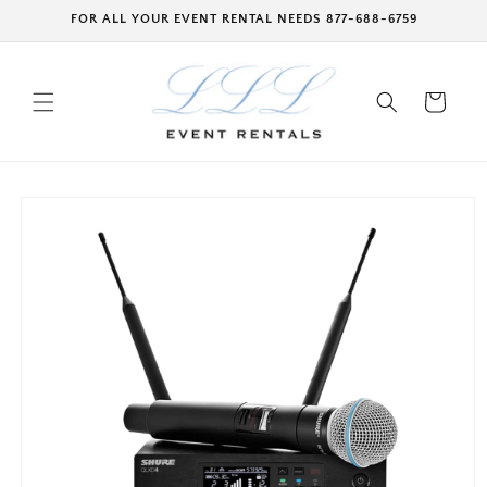
Skip to
FOR ALL YOUR EVENT RENTAL NEEDS 877-688-6759
content
Cart
Skip to
product
information