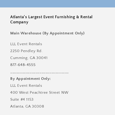
Atlanta's Largest Event Furnishing & Rental
Company
Main Warehouse (By Appointment Only)
LLL Event Rentals
2250 Pendley Rd.
Cumming, GA 30041
877-648-4555
______________________________
By Appointment Only:
LLL Event Rentals
400 West Peachtree Street NW
Suite #4 1153
Atlanta, GA 30308